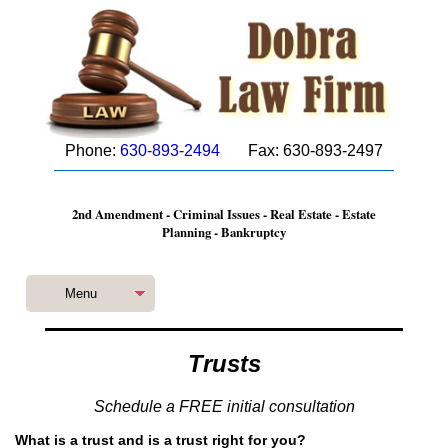
Phone:
630-893-2494
Fax: 630-893-2497
2nd Amendment - Criminal Issues - Real Estate - Estate
Planning - Bankruptcy
Menu
Trusts
Schedule a FREE initial consultation
What is a trust and is a trust right for you?