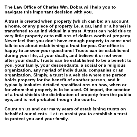
The Law Office of Charles Wm. Dobra will help you to
navigate this important decision with you.
A trust is created when property (which can be: an account,
a home, or any piece of property i.e. a car, land or a home) is
transferred to an individual in a trust. A trust can hold title to
very little property or to millions of dollars worth of property.
Never feel that you don't have enough property to come and
talk to us about establishing a trust for you. Our office is
happy to answer your questions! Trusts can be established
during your life, at your death, and believe it or not even
after your death. Trusts can be established to be a benefit to
you, your family, your descendants, a social or a religious
organization, any myriad of individuals, companies or an
organization. Simply, a trust is a vehicle where one person
holds property for the benefit of another person, and it
typically includes detailed specifications on how, when or
for whom that property is to be used. Of import, the creation
of a trust shields the distribution of property from the public
eye, and is not probated though the courts.
Count on us and our many years of establishing trusts on
behalf of our clients. Let us assist you to establish a trust
to protect you and your family.